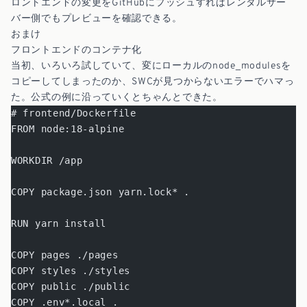
ロントエンドの変更をGitHubにプッシュすればレンタルサー
バー側でもプレビューを確認できる。
おまけ
フロントエンドのコンテナ化
当初、いろいろ試していて、変にローカルのnode_modulesを
コピーしてしまったのか、SWCが見つからないエラーでハマっ
た。公式の例に沿っていくとちゃんとできた。
# frontend/Dockerfile
FROM node:18-alpine
WORKDIR /app
COPY package.json yarn.lock* .
RUN yarn install
COPY pages ./pages
COPY styles ./styles
COPY public ./public
COPY .env*.local .