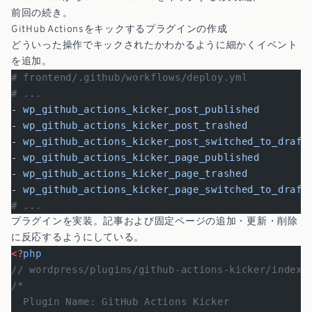
前回の続き。
GitHub Actionsをキックするプラグインの作成
どういった操作でキックされたかわかるように細かくイベント
を追加。
# frontend/.github/workflows/deploy.yml
# ...
- 
wp_github_actions_kicker_post_published
- 
wp_github_actions_kicker_post_trashed
- 
wp_github_actions_kicker_post_switched_to_draft
- 
wp_github_actions_kicker_page_published
- 
wp_github_actions_kicker_page_trashed
- 
wp_github_actions_kicker_page_switched_to_draft
# ...
プラグインを実装。記事および固定ページの追加・更新・削除
に反応するようにしている。
<?
php
// wordpress/plugins/github-actions-kicker/index.
/*
  Plugin Name: GitHub Actions Kicker