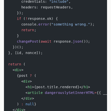
        credentials: 
"include"
,
        headers: requestHeaders,
      });
      if
 (
!
response.ok) {
        console.
error
(
"something wrong."
);
        return
;
      }
      changePost
(
await
 response.
json
());
    })();
  }, [id, nonce]);
  return
 (
    <
div
>
      {post 
?
 (
        <
div
>
          <
h1
>{post.title.rendered}</
h1
>
          <
article
 dangerouslySetInnerHTML
=
{{ __h
        </
div
>
      ) 
:
 null
}
    </
div
>