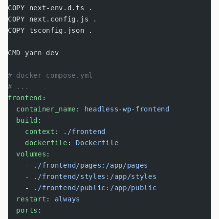
COPY next-env.d.ts .
COPY next.config.js .
COPY tsconfig.json .
CMD yarn dev
# docker-compose.yml
# ...
frontend
:
  container_name
: 
headless-wp-frontend
  build
:
    context
: 
./frontend
    dockerfile
: 
Dockerfile
  volumes
:
    - 
./frontend/pages:/app/pages
    - 
./frontend/styles:/app/styles
    - 
./frontend/public:/app/public
  restart
: 
always
  ports
: