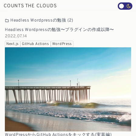
COUNTS THE CLOUDS
Headless Wordpressの勉強
(2)
Headless Wordpressの勉強〜プラグインの作成以降〜
2022.07.14
Next.js
GitHub Actions
WordPress
WordPressからGitHub Actionsをキックする(実装編)