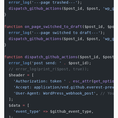
  error_log
(
'---page trashed---'
);
  dispatch_github_actions
($post_id, $post, 
'wp_gi
}
function
 on_page_switched_to_draft
($post_id, $pos
  error_log
(
'---page switched to draft---'
);
  dispatch_github_actions
($post_id, $post, 
'wp_gi
}
function
 dispatch_github_actions
($post_id, $post,
  error_log
(
'post send: '
 .
 $post_id);
  // error_log(print_r($post, true));
  $header 
=
 [
    'Authorization: token '
 .
 esc_attr
(
get_option
    'Accept: application/vnd.github.everest-previ
    'User-Agent: WordPress_webhook_post'
, 
// You 
  ];
  $data 
=
 [
    'event_type'
 =>
 $github_event_type,
  ];