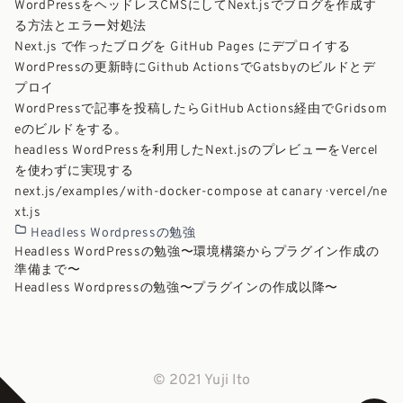
WordPressをヘッドレスCMSにしてNext.jsでブログを作成す
る方法とエラー対処法
Next.js で作ったブログを GitHub Pages にデプロイする
WordPressの更新時にGithub ActionsでGatsbyのビルドとデ
プロイ
WordPressで記事を投稿したらGitHub Actions経由でGridsom
eのビルドをする。
headless WordPressを利用したNext.jsのプレビューをVercel
を使わずに実現する
next.js/examples/with-docker-compose at canary · vercel/ne
xt.js
Headless Wordpressの勉強
Headless WordPressの勉強〜環境構築からプラグイン作成の
準備まで〜
Headless Wordpressの勉強〜プラグインの作成以降〜
© 2021 Yuji Ito