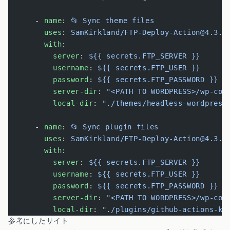
      - 
name
: 
📂 Sync theme files
        uses
: 
SamKirkland/FTP-Deploy-Action@4.3.0
        with
:
          server
: 
${{ secrets.FTP_SERVER }}
          username
: 
${{ secrets.FTP_USER }}
          password
: 
${{ secrets.FTP_PASSWORD }}
          server-dir
: 
"<PATH TO WORDPRESS>/wp-con
          local-dir
: 
"./themes/headless-wordpress
      - 
name
: 
📂 Sync plugin files
        uses
: 
SamKirkland/FTP-Deploy-Action@4.3.0
        with
:
          server
: 
${{ secrets.FTP_SERVER }}
          username
: 
${{ secrets.FTP_USER }}
          password
: 
${{ secrets.FTP_PASSWORD }}
          server-dir
: 
"<PATH TO WORDPRESS>/wp-con
          local-dir
: 
"./plugins/github-actions-ki
参考にしたサイト