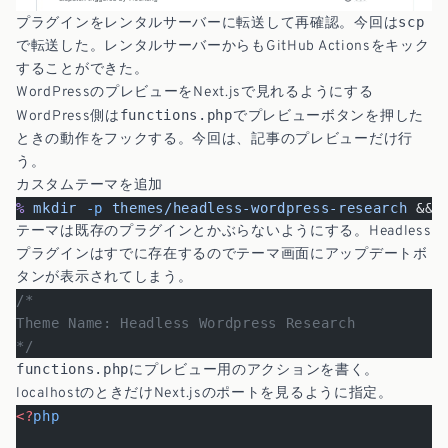
scp
プラグインをレンタルサーバーに転送して再確認。今回は
で転送した。レンタルサーバーからもGitHub Actionsをキック
することができた。
WordPressのプレビューをNext.jsで見れるようにする
functions.php
WordPress側は
でプレビューボタンを押した
ときの動作をフックする。今回は、記事のプレビューだけ行
う。
カスタムテーマを追加
%
 mkdir
 -p
 themes/headless-wordpress-research
 && 
テーマは既存のプラグインとかぶらないようにする。Headless
プラグインはすでに存在するのでテーマ画面にアップデートボ
タンが表示されてしまう。
/*
Theme Name: Headless Wordpress Research
*/
functions.php
にプレビュー用のアクションを書く。
localhostのときだけNext.jsのポートを見るように指定。
<?
php