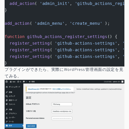
  add_action
( 
'admin_init'
, 
'github_actions_regis
}
add_action
( 
'admin_menu'
, 
'create_menu'
 );
function
 github_actions_register_settings
() {
  register_setting
( 
'github-actions-settings'
, 
'g
  register_setting
( 
'github-actions-settings'
, 
'g
  register_setting
( 
'github-actions-settings'
, 
'g
}
プラグインができたら、実際にWordPress管理画面の設定を見
てみる。