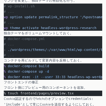
リンクを変更し、独自テーマの有効化も行う。
# wp-install.sh
# ...
wp
 option
 update
 permalink_structure
 '/%postname%
# ...
wp
 theme
 activate
 headless-wordpress-research
独自テーマをボリュームマウントしておく。
# docker-compose.yml
# ...
- 
./wordpress/themes/:/var/www/html/wp-content/th
# ...
コンテナを再ビルドして変更内容を反映しておく。
%
 docker-compose
 build
%
 docker-compose
 up
 -d
%
 docker
 exec
 -it
 --user
 33:33
 headless-wp-wordpr
フロントエンドの修正
フロント側にプレビュー用のコンポーネントを追加。
% touch frontend/pages/preview.tsx
credentials:
Cookie認証するのでfetchのオプションで
'include'
として常にCookieを送信するようにしておく。