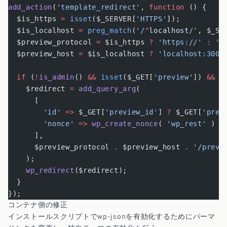
add_action
(
'template_redirect'
, 
function
 () {
  $is_https 
=
 isset
($_SERVER[
'HTTPS'
]);
  $is_localhost 
=
 preg_match
(
'/
^
localhost
/'
, $_SE
  $preview_protocol 
=
 $is_https 
?
 'https://'
 :
 'h
  $preview_host 
=
 $is_localhost 
?
 'localhost:3000
  if
 (
!
is_admin
() 
&&
 isset
($_GET[
'preview'
]) 
&&
 $
    $redirect 
=
 add_query_arg
(
      [
        'id'
 =>
 $_GET[
'preview_id'
] 
?
 $_GET[
'prev
        'nonce'
 =>
 wp_create_nonce
( 
'wp_rest'
 )
      ],
      $preview_protocol 
.
 $preview_host 
.
 '/previ
    );
    wp_redirect
($redirect);
  }
});
コンテナ側の修正
インストールスクリプトでwp-jsonを有効化するためにパーマ