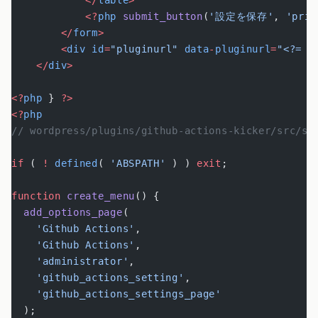
            </
table
>
            <?
php
 submit_button
(
'設定を保存'
, 
'prim
        </
form
>
        <
div
 id
=
"pluginurl"
 data
-
pluginurl
=
"<?= e
    </
div
>
<?
php
 } 
?>
<?
php
// wordpress/plugins/github-actions-kicker/src/se
if
 ( 
!
 defined
( 
'ABSPATH'
 ) ) 
exit
;
function
 create_menu
() {
  add_options_page
(
    'Github Actions'
,
    'Github Actions'
,
    'administrator'
,
    'github_actions_setting'
,
    'github_actions_settings_page'
  );