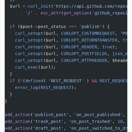
  $url 
=
 curl_init
(
'https://api.github.com/repos/
      .
 '/'
 .
 esc_attr
(
get_option
(
'github_reposit
  if
 ($post
->
post_status 
===
 'publish'
) {
    curl_setopt
($url, 
CURLOPT_CUSTOMREQUEST
, 
'POS
    curl_setopt
($url, 
CURLOPT_RETURNTRANSFER
, 
tru
    curl_setopt
($url, 
CURLOPT_HEADER
, 
true
);
    curl_setopt
($url, 
CURLOPT_POSTFIELDS
, 
json_en
    curl_setopt
($url, 
CURLOPT_HTTPHEADER
, $header
    curl_exec
($url);
  }
  if
 (
!
(
defined
( 
'REST_REQUEST'
 ) 
&&
 REST_REQUEST
    error_log
(
REST_REQUEST
);
  }
}
add_action
(
'publish_post'
, 
'on_post_published'
, 
1
add_action
(
'trash_post'
, 
'on_post_trashed'
, 
10
, 
2
add_action
(
'draft_post'
, 
'on_post_switched_to_dra