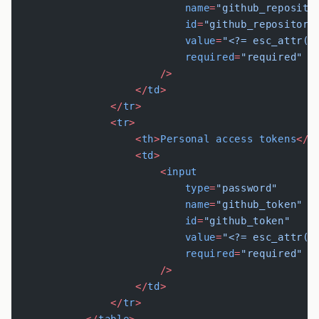
                            name
=
"github_reposito
                            id
=
"github_repository
                            value
=
"<?= esc_attr(g
                            required
=
"required"
                        />
                    </
td
>
                </
tr
>
                <
tr
>
                    <
th
>
Personal
 access
 tokens
</
t
                    <
td
>
                        <
input
                            type
=
"password"
                            name
=
"github_token"
                            id
=
"github_token"
                            value
=
"<?= esc_attr(g
                            required
=
"required"
                        />
                    </
td
>
                </
tr
>