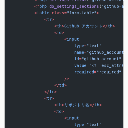
            <?
php
 do_settings_sections
(
'github-ac
            <
table
 class=
"form-table"
>
                <
tr
>
                    <
th
>
Github
 アカウント
</
th
>
                    <
td
>
                        <
input
                            type
=
"text"
                            name
=
"github_account"
                            id
=
"github_account"
                            value
=
"<?= esc_attr(g
                            required
=
"required"
                        />
                    </
td
>
                </
tr
>
                <
tr
>
                    <
th
>
リポジトリ名
</
th
>
                    <
td
>
                        <
input
                            type
=
"text"