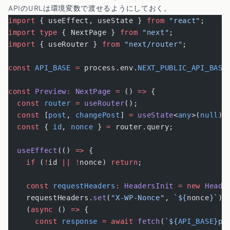
APIのURLは環境変数で渡せるようにしておく。
import
 { useEffect, useState } 
from
 "react"
;
import
 type
 { NextPage } 
from
 "next"
;
import
 { useRouter } 
from
 "next/router"
;
const
 API_BASE
 =
 process.env.
NEXT_PUBLIC_API_BASE
const
 Preview
:
 NextPage
 =
 () 
=>
 {
  const
 router
 =
 useRouter
();
  const
 [
post
, 
changePost
] 
=
 useState
<
any
>(
null
);
  const
 { 
id
, 
nonce
 } 
=
 router.query;
  useEffect
(() 
=>
 {
    if
 (
!
id 
||
 !
nonce) 
return
;
    const
 requestHeaders
:
 HeadersInit
 =
 new
 Heade
    requestHeaders.
set
(
"X-WP-Nonce"
, 
`${
nonce
}`
);
    (
async
 () 
=>
 {
      const
 response
 =
 await
 fetch
(
`${
API_BASE
}po