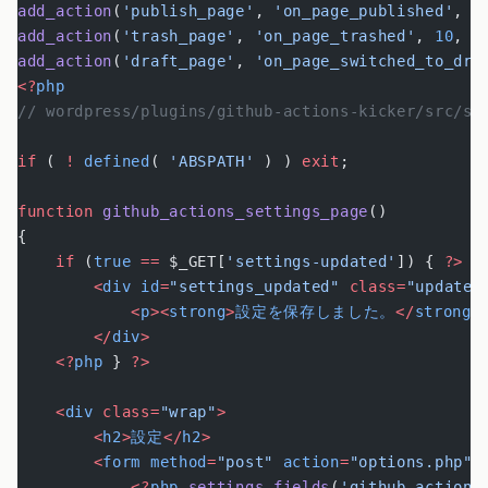
add_action
(
'publish_page'
, 
'on_page_published'
, 
1
add_action
(
'trash_page'
, 
'on_page_trashed'
, 
10
, 
2
add_action
(
'draft_page'
, 
'on_page_switched_to_dra
<?
php
// wordpress/plugins/github-actions-kicker/src/se
if
 ( 
!
 defined
( 
'ABSPATH'
 ) ) 
exit
;
function
 github_actions_settings_page
()
{
    if
 (
true
 ==
 $_GET[
'settings-updated'
]) { 
?>
        <
div
 id
=
"settings_updated"
 class=
"updated
            <
p
><
strong
>
設定を保存しました。
</
strong
>
        </
div
>
    <?
php
 } 
?>
    <
div
 class=
"wrap"
>
        <
h2
>
設定
</
h2
>
        <
form
 method
=
"post"
 action
=
"options.php"
>
            <?
php
 settings_fields
(
'github-actions