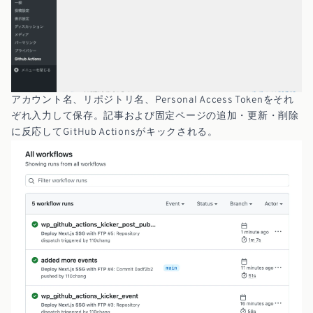
アカウント名、リポジトリ名、Personal Access Tokenをそれ
ぞれ入力して保存。記事および固定ページの追加・更新・削除
に反応してGitHub Actionsがキックされる。