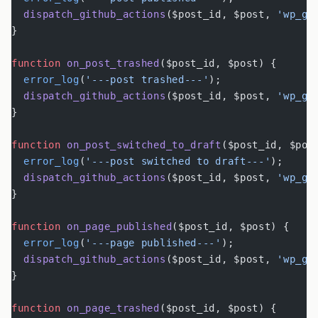
  dispatch_github_actions
($post_id, $post, 
'wp_gi
}
function
 on_post_trashed
($post_id, $post) {
  error_log
(
'---post trashed---'
);
  dispatch_github_actions
($post_id, $post, 
'wp_gi
}
function
 on_post_switched_to_draft
($post_id, $pos
  error_log
(
'---post switched to draft---'
);
  dispatch_github_actions
($post_id, $post, 
'wp_gi
}
function
 on_page_published
($post_id, $post) {
  error_log
(
'---page published---'
);
  dispatch_github_actions
($post_id, $post, 
'wp_gi
}
function
 on_page_trashed
($post_id, $post) {