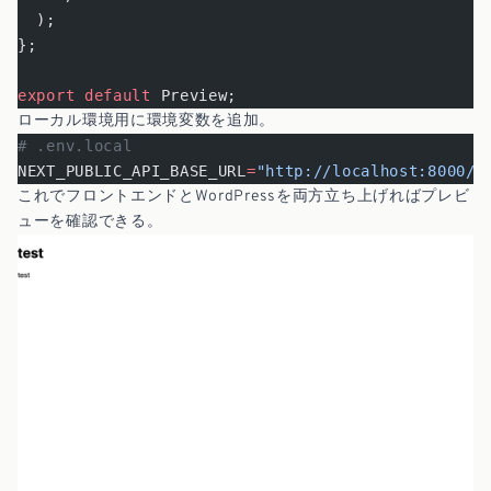
  );
};
export
 default
 Preview;
ローカル環境用に環境変数を追加。
# .env.local
NEXT_PUBLIC_API_BASE_URL
=
"http://localhost:8000/w
これでフロントエンドとWordPressを両方立ち上げればプレビ
ューを確認できる。