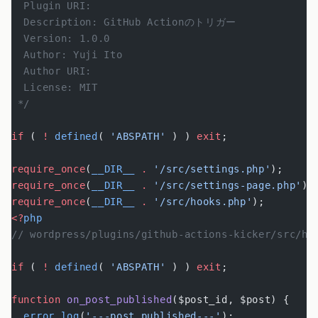
  Plugin URI:
  Description: GitHub Actionのトリガー
  Version: 1.0.0
  Author: Yuji Ito
  Author URI:
  License: MIT
 */
if
 ( 
!
 defined
( 
'ABSPATH'
 ) ) 
exit
;
require_once
(
__DIR__
 .
 '/src/settings.php'
);
require_once
(
__DIR__
 .
 '/src/settings-page.php'
);
require_once
(
__DIR__
 .
 '/src/hooks.php'
);
<?
php
// wordpress/plugins/github-actions-kicker/src/ho
if
 ( 
!
 defined
( 
'ABSPATH'
 ) ) 
exit
;
function
 on_post_published
($post_id, $post) {
  error_log
(
'---post published---'
);