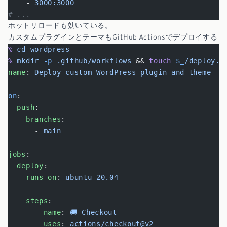
    - 
3000:3000
# ...
ホットリロードも効いている。
カスタムプラグインとテーマもGitHub Actionsでデプロイする
%
 cd
 wordpress
%
 mkdir
 -p
 .github/workflows
 && 
touch
 $_
/deploy.y
name
: 
Deploy custom WordPress plugin and theme
on
:
  push
:
    branches
:
      - 
main
jobs
:
  deploy
:
    runs-on
: 
ubuntu-20.04
    steps
:
      - 
name
: 
🚚 Checkout
        uses
: 
actions/checkout@v2