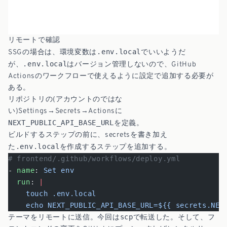
リモートで確認
.env.local
SSGの場合は、環境変数は
でいいようだ
.env.local
が、
はバージョン管理しないので、GitHub
Actionsのワークフローで使えるように設定で追加する必要が
ある。
リポジトリの(アカウントのではな
い)Settings→Secrets→Actionsに
NEXT_PUBLIC_API_BASE_URL
を定義。
ビルドするステップの前に、secretsを書き加え
.env.local
た
を作成するステップを追加する。
# frontend/.github/workflows/deploy.yml
- 
name
: 
Set env
  run
: 
|
    touch .env.local
    echo NEXT_PUBLIC_API_BASE_URL=${{ secrets.NEX
scp
テーマをリモートに送信。今回は
で転送した。そして、フ